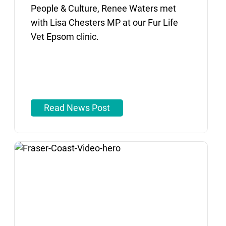
People & Culture, Renee Waters met
with Lisa Chesters MP at our Fur Life
Vet Epsom clinic.
Read News Post