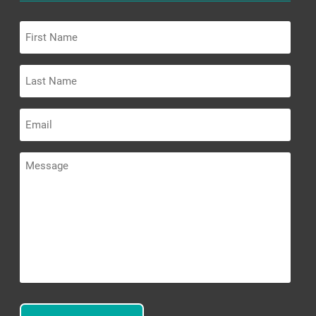
First
Name
Last
Name
Email
Message