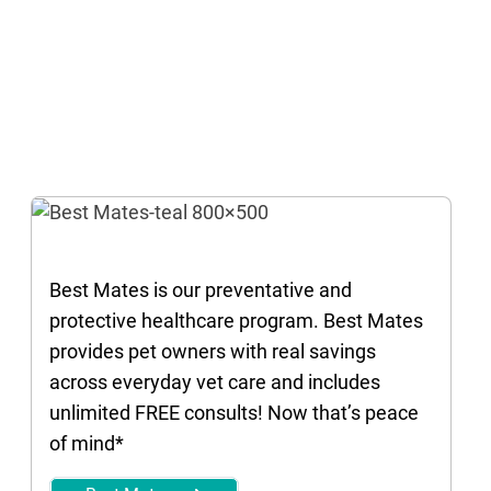
Best Mates is our preventative and
protective healthcare program. Best Mates
provides pet owners with real savings
across everyday vet care and includes
unlimited FREE consults! Now that’s peace
of mind*