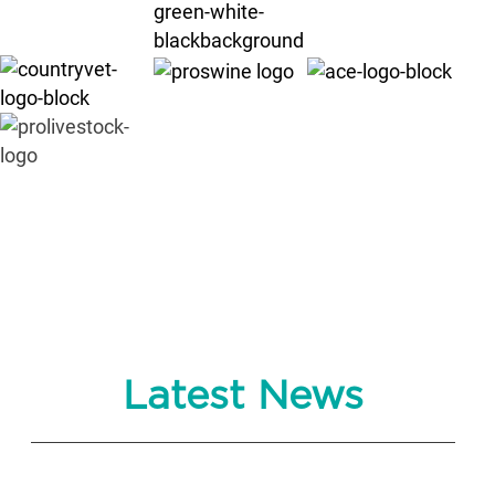
Latest News