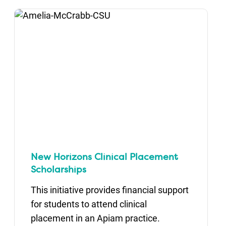
New Horizons Clinical Placement
Scholarships
This initiative provides financial support
for students to attend clinical
placement in an Apiam practice.