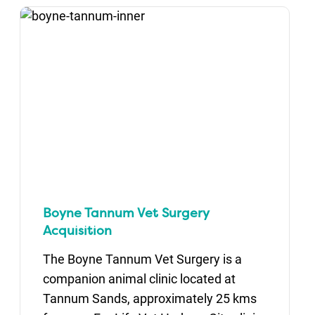
Boyne Tannum Vet Surgery
Acquisition
The Boyne Tannum Vet Surgery is a
companion animal clinic located at
Tannum Sands, approximately 25 kms