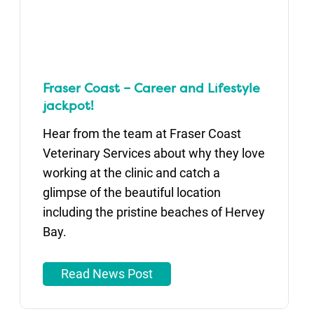
Fraser Coast – Career and Lifestyle
jackpot!
Hear from the team at Fraser Coast
Veterinary Services about why they love
working at the clinic and catch a
glimpse of the beautiful location
including the pristine beaches of Hervey
Bay.
Read News Post