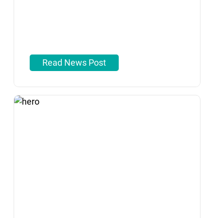
Read News Post