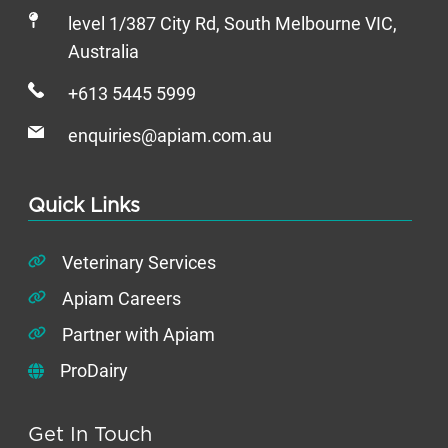
level 1/387 City Rd, South Melbourne VIC,
Australia
+613 5445 5999
enquiries@apiam.com.au
Quick Links
Veterinary Services
Apiam Careers
Partner with Apiam
ProDairy
Get In Touch