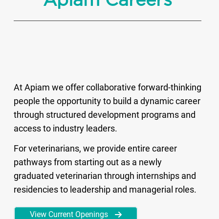
Apiam Careers
At Apiam we offer collaborative forward-thinking
people the opportunity to build a dynamic career
through structured development programs and
access to industry leaders.
For veterinarians, we provide entire career
pathways from starting out as a newly
graduated veterinarian through internships and
residencies to leadership and managerial roles.
View Current Openings