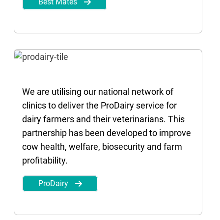
Best Mates
We are utilising our national network of
clinics to deliver the ProDairy service for
dairy farmers and their veterinarians. This
partnership has been developed to improve
cow health, welfare, biosecurity and farm
profitability.
ProDairy