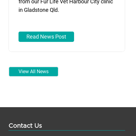
from our Fur Life Vet Harbour City clinic
in Gladstone Qld.
Read News Post
View All News
Contact Us