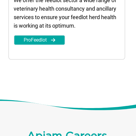
We offer the feedlot sector a wide range of
veterinary health consultancy and ancillary
services to ensure your feedlot herd health
is working at its optimum.
ProFeedlot