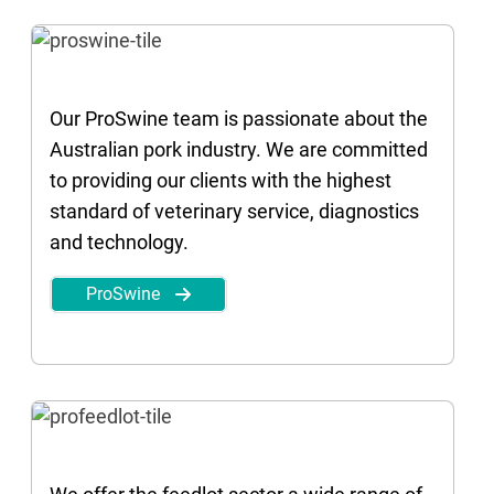
Our ProSwine team is passionate about the
Australian pork industry. We are committed
to providing our clients with the highest
standard of veterinary service, diagnostics
and technology.
ProSwine