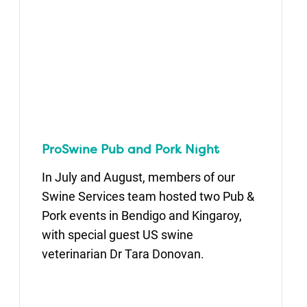
ProSwine Pub and Pork Night
In July and August, members of our
Swine Services team hosted two Pub &
Pork events in Bendigo and Kingaroy,
with special guest US swine
veterinarian Dr Tara Donovan.