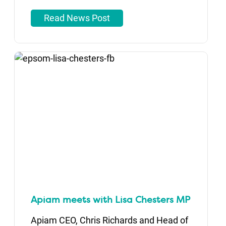
Read News Post
Apiam meets with Lisa Chesters MP
Apiam CEO, Chris Richards and Head of