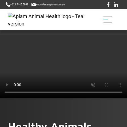
+613 5445 5999
enquiries@apiam.com.au