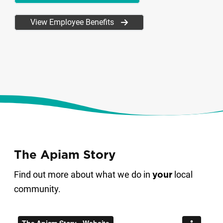
View Employee Benefits
The Apiam Story
Find out more about what we do in
local
your
community.