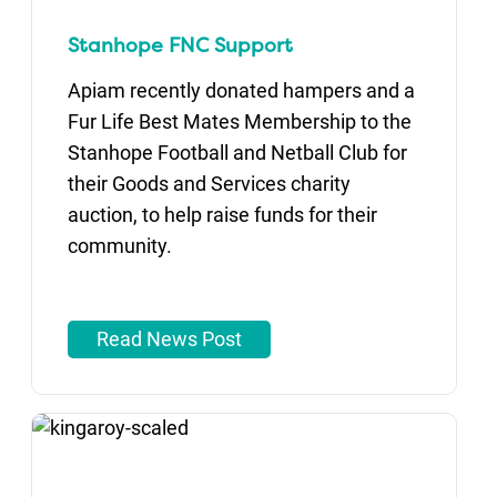
Stanhope FNC Support
Apiam recently donated hampers and a
Fur Life Best Mates Membership to the
Stanhope Football and Netball Club for
their Goods and Services charity
auction, to help raise funds for their
community.
Read News Post