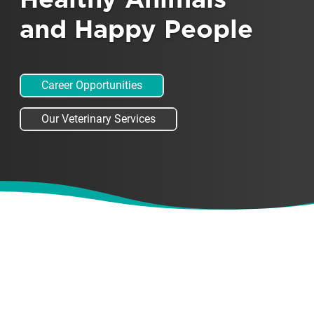
Healthy Animals
and Happy People
Career Opportunities
Our Veterinary Services