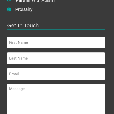
Partner with Apiam
ProDairy
Get In Touch
First
Name
Last
Name
Email
Message