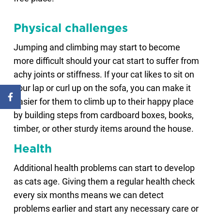
Physical challenges
Jumping and climbing may start to become
more difficult should your cat start to suffer from
achy joints or stiffness. If your cat likes to sit on
your lap or curl up on the sofa, you can make it
easier for them to climb up to their happy place
by building steps from cardboard boxes, books,
timber, or other sturdy items around the house.
Health
Additional health problems can start to develop
as cats age. Giving them a regular health check
every six months means we can detect
problems earlier and start any necessary care or