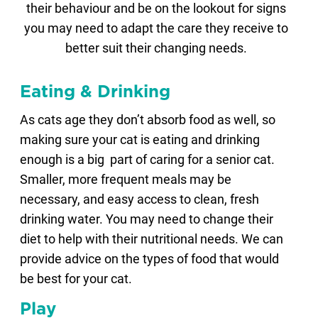
their behaviour and be on the lookout for signs
you may need to adapt the care they receive to
better suit their changing needs.
Eating & Drinking
As cats age they don’t absorb food as well, so
making sure your cat is eating and drinking
enough is a big part of caring for a senior cat.
Smaller, more frequent meals may be
necessary, and easy access to clean, fresh
drinking water. You may need to change their
diet to help with their nutritional needs. We can
provide advice on the types of food that would
be best for your cat.
Play