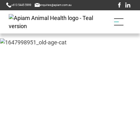
+613 5445 5999
enquiries@apiam.com.au