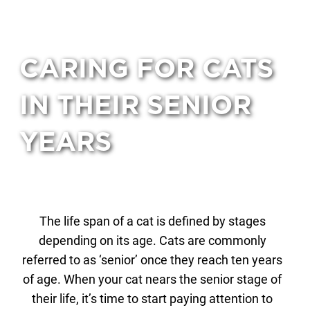
CARING FOR CATS
IN THEIR SENIOR
YEARS
The life span of a cat is defined by stages
depending on its age. Cats are commonly
referred to as ‘senior’ once they reach ten years
of age. When your cat nears the senior stage of
their life, it’s time to start paying attention to