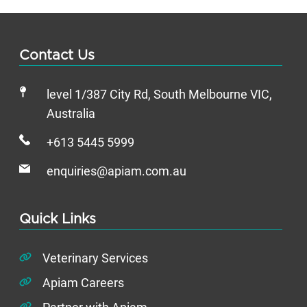
Contact Us
level 1/387 City Rd, South Melbourne VIC,
Australia
+613 5445 5999
enquiries@apiam.com.au
Quick Links
Veterinary Services
Apiam Careers