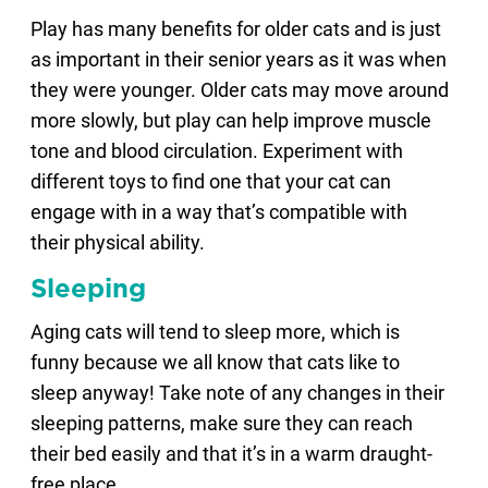
Play has many benefits for older cats and is just
as important in their senior years as it was when
they were younger. Older cats may move around
more slowly, but play can help improve muscle
tone and blood circulation. Experiment with
different toys to find one that your cat can
engage with in a way that’s compatible with
their physical ability.
Sleeping
Aging cats will tend to sleep more, which is
funny because we all know that cats like to
sleep anyway! Take note of any changes in their
sleeping patterns, make sure they can reach
their bed easily and that it’s in a warm draught-
free place.