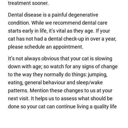
treatment sooner.
Dental disease is a painful degenerative
condition. While we recommend dental care
starts early in life, it’s vital as they age. If your
cat has not had a dental check-up in over a year,
please schedule an appointment.
It’s not always obvious that your cat is slowing
down with age; so watch for any signs of change
to the way they normally do things: jumping,
eating, general behaviour and sleep/wake
patterns. Mention these changes to us at your
next visit. It helps us to assess what should be
done so your cat can continue living a quality life