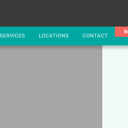
B
SERVICES
LOCATIONS
CONTACT