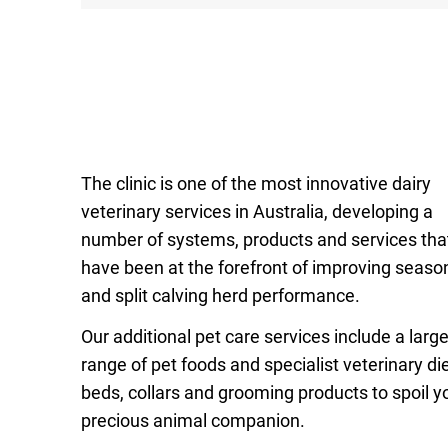
The clinic is one of the most innovative dairy
veterinary services in Australia, developing a
number of systems, products and services tha
have been at the forefront of improving seaso
and split calving herd performance.
Our additional pet care services include a larg
range of pet foods and specialist veterinary die
beds, collars and grooming products to spoil y
precious animal companion.