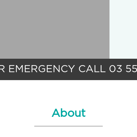
UR EMERGENCY
CALL
03 5
About