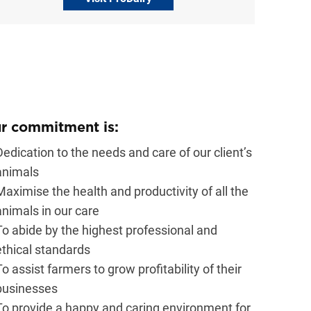
r commitment is:
Dedication to the needs and care of our client’s
animals
Maximise the health and productivity of all the
animals in our care
To abide by the highest professional and
ethical standards
To assist farmers to grow profitability of their
businesses
To provide a happy and caring environment for