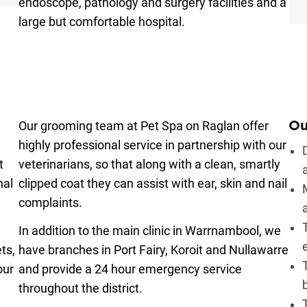
endoscope, pathology and surgery facilities and a
large but comfortable hospital.
Our grooming team at Pet Spa on Raglan offer
Ou
highly professional service in partnership with our
t
veterinarians, so that along with a clean, smartly
nal
clipped coat they can assist with ear, skin and nail
complaints.
e
In addition to the main clinic in Warrnambool, we
ts,
have branches in Port Fairy, Koroit and Nullawarre
our
and provide a 24 hour emergency service
throughout the district.