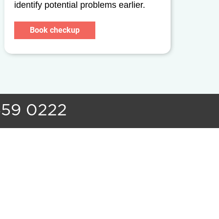
identify potential problems earlier.
Book checkup
559 0222