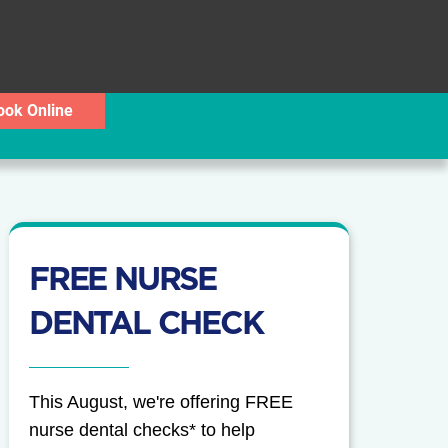
ook Online
FREE NURSE
DENTAL CHECK
This August, we're offering FREE
nurse dental checks* to help