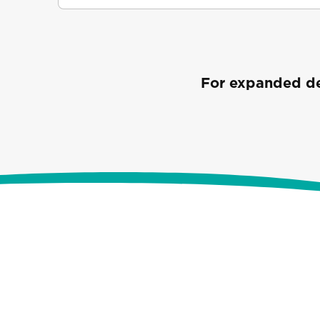
For expanded det