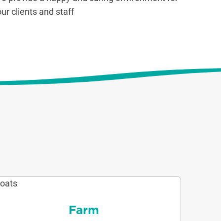
our clients and staff
Farm