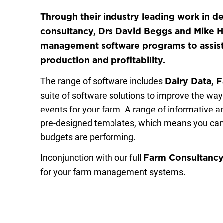
Through their industry leading work in d
consultancy, Drs David Beggs and Mike 
management software programs to assist d
production and profitability.
The range of software includes
Dairy Data, 
suite of software solutions to improve the wa
events for your farm. A range of informative a
pre-designed templates, which means you can
budgets are performing.
Inconjunction with our full
Farm Consultanc
for your farm management systems.