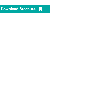
Download Brochure