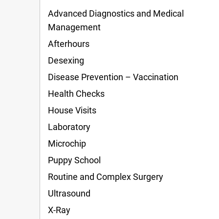
Advanced Diagnostics and Medical
Management
Afterhours
Desexing
Disease Prevention – Vaccination
Health Checks
House Visits
Laboratory
Microchip
Puppy School
Routine and Complex Surgery
Ultrasound
X-Ray