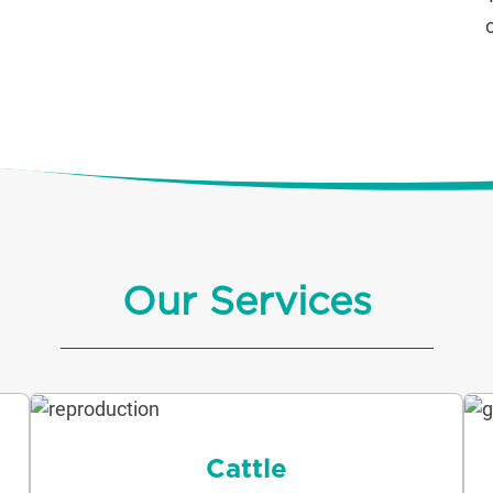
Our Services
Cattle