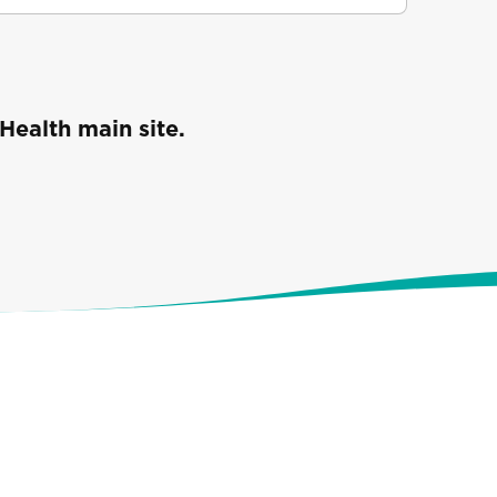
Health main site.