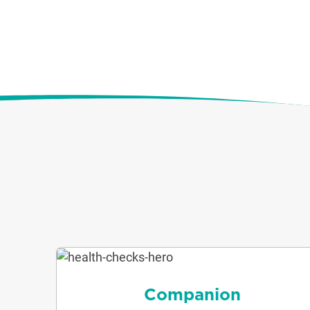
Companion