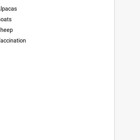
lpacas
oats
Sheep
accination