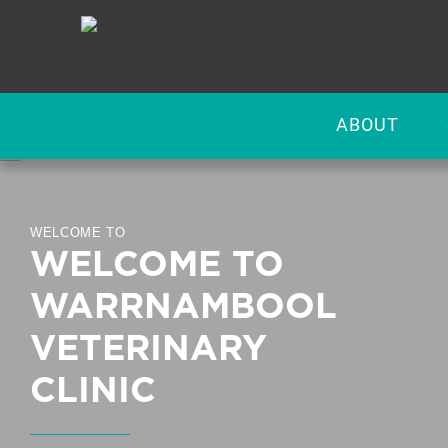
ABOUT
WELCOME TO
WELCOME TO
WARRNAMBOOL
VETERINARY
CLINIC