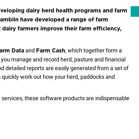
eveloping dairy herd health programs and farm
Hamblin have developed a range of farm
airy farmers improve their farm efficiency,
and
, which together form a
Farm Data
Farm Cash
y you manage and record herd, pasture and financial
nd detailed reports are easily generated from a set of
 quickly work out how your herd, paddocks and
services, these software products are indispensable
y