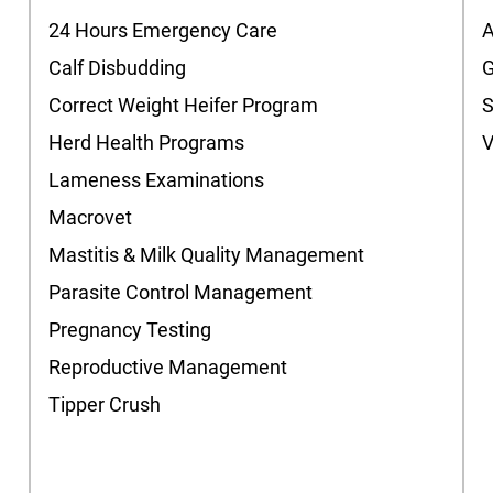
24 Hours Emergency Care
A
Calf Disbudding
G
Correct Weight Heifer Program
Herd Health Programs
V
Lameness Examinations
Macrovet
Mastitis & Milk Quality Management
Parasite Control Management
Pregnancy Testing
Reproductive Management
Tipper Crush