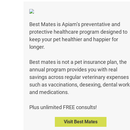
Best Mates is Apiam’s preventative and
protective healthcare program designed to
keep your pet healthier and happier for
longer.
Best mates is not a pet insurance plan, the
annual program provides you with real
savings across regular veterinary expenses
such as vaccinations, desexing, dental work
and medications.
Plus unlimited FREE consults!
Visit Best Mates