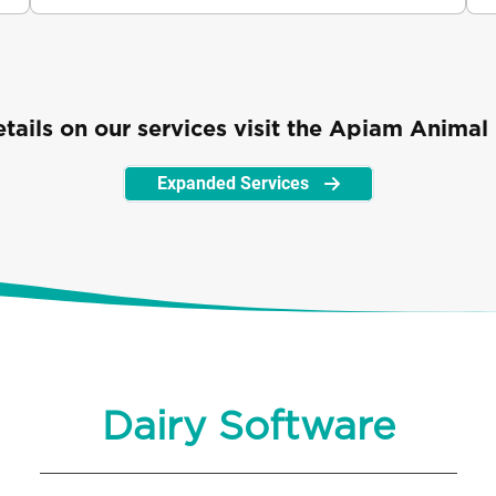
ails on our services visit the Apiam Animal 
Expanded Services
Dairy Software