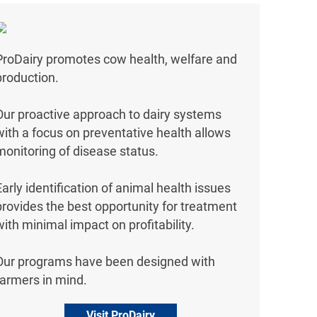
ProDairy promotes cow health, welfare and
production.
Our proactive approach to dairy systems
with a focus on preventative health allows
monitoring of disease status.
Early identification of animal health issues
provides the best opportunity for treatment
with minimal impact on profitability.
Our programs have been designed with
farmers in mind.
Visit ProDairy