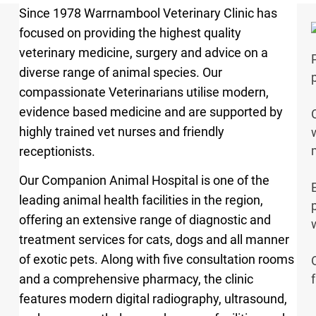
Since 1978 Warrnambool Veterinary Clinic has
focused on providing the highest quality
veterinary medicine, surgery and advice on a
diverse range of animal species. Our
compassionate Veterinarians utilise modern,
evidence based medicine and are supported by
highly trained vet nurses and friendly
receptionists.
Our Companion Animal Hospital is one of the
leading animal health facilities in the region,
offering an extensive range of diagnostic and
treatment services for cats, dogs and all manner
of exotic pets. Along with five consultation rooms
and a comprehensive pharmacy, the clinic
features modern digital radiography, ultrasound,