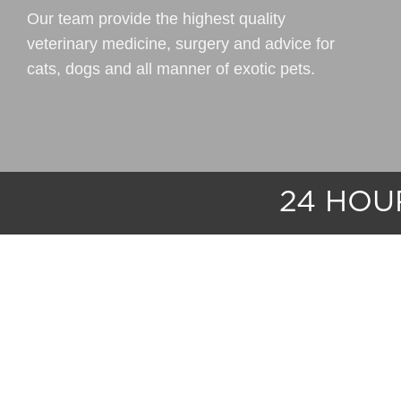
Our team provide the highest quality
veterinary medicine, surgery and advice for
cats, dogs and all manner of exotic pets.
24 HO