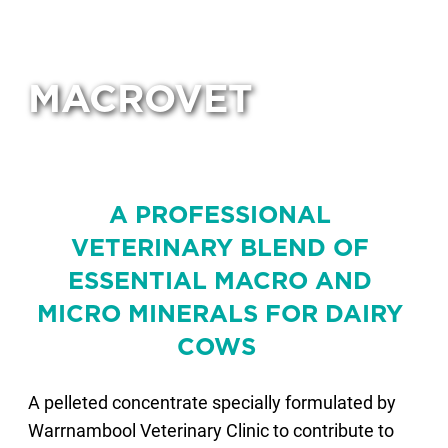
MACROVET
A PROFESSIONAL
VETERINARY BLEND OF
ESSENTIAL MACRO AND
MICRO MINERALS FOR DAIRY
COWS
A pelleted concentrate specially formulated by
Warrnambool Veterinary Clinic to contribute to