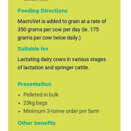
Feeding Directions
MacroVet is added to grain at a rate of
350 grams per cow per day (ie. 175
grams per cow twice daily.)
Suitable for
Lactating dairy cows in various stages
of lactation and springer cattle.
Presentation
Pelleted in bulk
25kg bags
Minimum 3-tonne order per farm
Other benefits