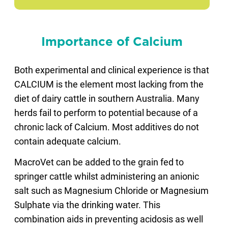
Importance of Calcium
Both experimental and clinical experience is that
CALCIUM is the element most lacking from the
diet of dairy cattle in southern Australia. Many
herds fail to perform to potential because of a
chronic lack of Calcium. Most additives do not
contain adequate calcium.
MacroVet can be added to the grain fed to
springer cattle whilst administering an anionic
salt such as Magnesium Chloride or Magnesium
Sulphate via the drinking water. This
combination aids in preventing acidosis as well