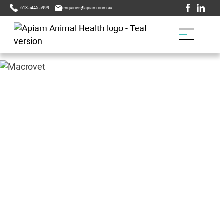
+613 5445 5999
enquiries@apiam.com.au