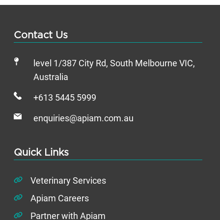
Contact Us
level 1/387 City Rd, South Melbourne VIC,
Australia
+613 5445 5999
enquiries@apiam.com.au
Quick Links
Veterinary Services
Apiam Careers
Partner with Apiam