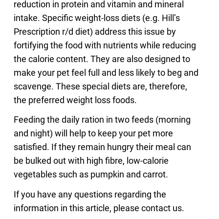
reduction in protein and vitamin and mineral
intake. Specific weight-loss diets (e.g. Hill’s
Prescription r/d diet) address this issue by
fortifying the food with nutrients while reducing
the calorie content. They are also designed to
make your pet feel full and less likely to beg and
scavenge. These special diets are, therefore,
the preferred weight loss foods.
Feeding the daily ration in two feeds (morning
and night) will help to keep your pet more
satisfied. If they remain hungry their meal can
be bulked out with high fibre, low-calorie
vegetables such as pumpkin and carrot.
If you have any questions regarding the
information in this article, please contact us.