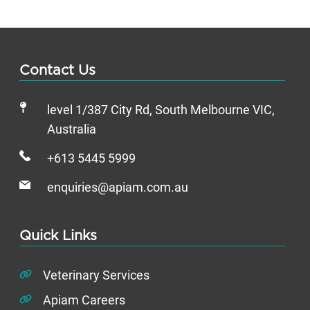
Contact Us
level 1/387 City Rd, South Melbourne VIC,
Australia
+613 5445 5999
enquiries@apiam.com.au
Quick Links
Veterinary Services
Apiam Careers