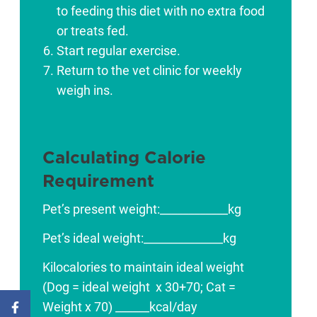
to feeding this diet with no extra food
or treats fed.
Start regular exercise.
Return to the vet clinic for weekly
weigh ins.
Calculating Calorie
Requirement
Pet’s present weight:­­­­­­­­­­­­____________kg
Pet’s ideal weight:­­­­­­­­­­­­­­­­­­­­­­­­­______________kg
Kilocalories to maintain ideal weight
(Dog = ideal weight x 30+70; Cat =
Weight x 70) ______kcal/day