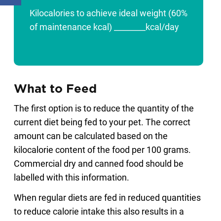
Kilocalories to achieve ideal weight (60%
of maintenance kcal) ________kcal/day
What to Feed
The first option is to reduce the quantity of the
current diet being fed to your pet. The correct
amount can be calculated based on the
kilocalorie content of the food per 100 grams.
Commercial dry and canned food should be
labelled with this information.
When regular diets are fed in reduced quantities
to reduce calorie intake this also results in a