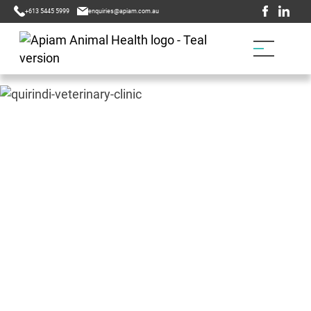
+613 5445 5999
enquiries@apiam.com.au