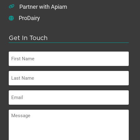
Partner with Apiam
ProDairy
Get In Touch
First
Name
Last
Name
Email
Message