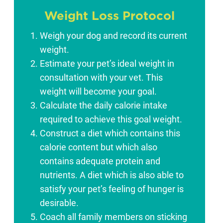
Weight Loss Protocol
Weigh your dog and record its current
weight.
Estimate your pet’s ideal weight in
consultation with your vet. This
weight will become your goal.
Calculate the daily calorie intake
required to achieve this goal weight.
Construct a diet which contains this
calorie content but which also
contains adequate protein and
nutrients. A diet which is also able to
satisfy your pet’s feeling of hunger is
desirable.
Coach all family members on sticking