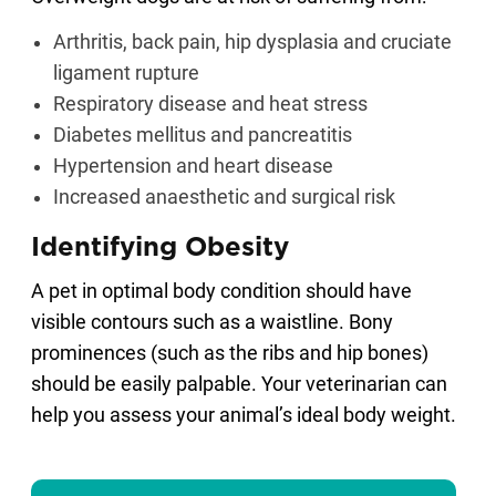
Arthritis, back pain, hip dysplasia and cruciate
ligament rupture
Respiratory disease and heat stress
Diabetes mellitus and pancreatitis
Hypertension and heart disease
Increased anaesthetic and surgical risk
Identifying Obesity
A pet in optimal body condition should have
visible contours such as a waistline. Bony
prominences (such as the ribs and hip bones)
should be easily palpable. Your veterinarian can
help you assess your animal’s ideal body weight.