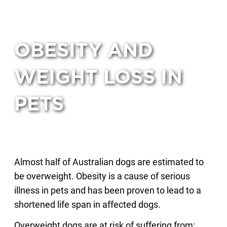
OBESITY AND
WEIGHT LOSS IN
PETS
Almost half of Australian dogs are estimated to
be overweight. Obesity is a cause of serious
illness in pets and has been proven to lead to a
shortened life span in affected dogs.
Overweight dogs are at risk of suffering from: