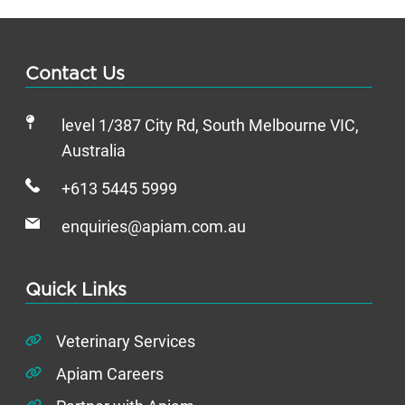
Contact Us
level 1/387 City Rd, South Melbourne VIC,
Australia
+613 5445 5999
enquiries@apiam.com.au
Quick Links
Veterinary Services
Apiam Careers