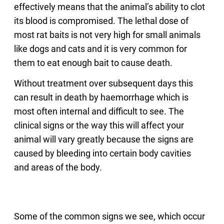
effectively means that the animal’s ability to clot
its blood is compromised. The lethal dose of
most rat baits is not very high for small animals
like dogs and cats and it is very common for
them to eat enough bait to cause death.
Without treatment over subsequent days this
can result in death by haemorrhage which is
most often internal and difficult to see. The
clinical signs or the way this will affect your
animal will vary greatly because the signs are
caused by bleeding into certain body cavities
and areas of the body.
Some of the common signs we see, which occur