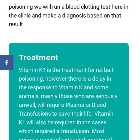
poisoning we will run a blood clotting test here in
the clinic and make a diagnosis based on that
result.
Treatment
Vitamin K1 is the treatment for rat bait
poisoning, however there is a delay in
the response to Vitamin K and some
animals, mainly those who are seriously
unwell, will require Plasma or Blood
Transfusions to save their life. Vitamin
K1 will also be required in the cases
which required a transfusion. Most