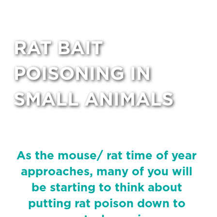
RAT BAIT
POISONING IN
SMALL ANIMALS
As the mouse/ rat time of year
approaches, many of you will
be starting to think about
putting rat poison down to