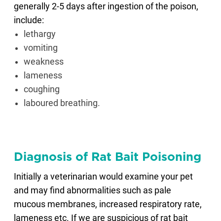
generally 2-5 days after ingestion of the poison,
include:
lethargy
vomiting
weakness
lameness
coughing
laboured breathing.
Diagnosis of Rat Bait Poisoning
Initially a veterinarian would examine your pet
and may find abnormalities such as pale
mucous membranes, increased respiratory rate,
lameness etc. If we are suspicious of rat bait