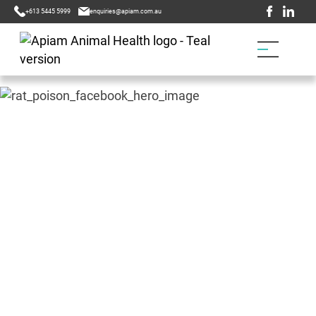
+613 5445 5999
enquiries@apiam.com.au