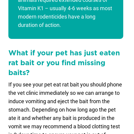
animals required extended courses of
Vitamin K1 – usually 4-6 weeks as most
modern rodenticides have a long
duration of action.
What if your pet has just eaten
rat bait or you find missing
baits?
If you see your pet eat rat bait you should phone
the vet clinic immediately so we can arrange to
induce vomiting and eject the bait from the
stomach. Depending on how long ago the pet
ate it and whether any bait is produced in the
vomit we may recommend a blood clotting test