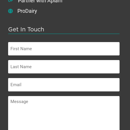
Partner with Apiam
ProDairy
Get In Touch
First
Name
Last
Name
Email
Message