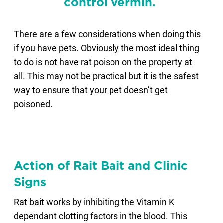
control vermin.
There are a few considerations when doing this
if you have pets. Obviously the most ideal thing
to do is not have rat poison on the property at
all. This may not be practical but it is the safest
way to ensure that your pet doesn’t get
poisoned.
Action of Rait Bait and Clinic
Signs
Rat bait works by inhibiting the Vitamin K
dependant clotting factors in the blood. This