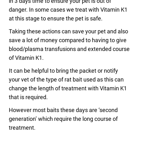
in 3 days time to ensure your pet is out of
danger. In some cases we treat with Vitamin K1
at this stage to ensure the pet is safe.
Taking these actions can save your pet and also
save a lot of money compared to having to give
blood/plasma transfusions and extended course
of Vitamin K1.
It can be helpful to bring the packet or notify
your vet of the type of rat bait used as this can
change the length of treatment with Vitamin K1
that is required.
However most baits these days are ‘second
generation’ which require the long course of
treatment.