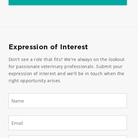
Expression of Interest
Don't see a role that fits? We're always on the lookout
for passionate veterinary professionals. Submit your
expression of interest and we'll be in touch when the
right opportunity arises.
Name
(Required)
First
Email
(Required)