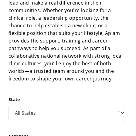
lead and make a real difference in their
communities. Whether you're looking for a
clinical role, a leadership opportunity, the
chance to help establish a new clinic, or a
flexible position that suits your lifestyle, Apiam
provides the support, training and career
pathways to help you succeed. As part of a
collaborative national network with strong local
clinic cultures, you'll enjoy the best of both
worlds—a trusted team around you and the
freedom to shape your own career journey.
State