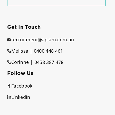
Get In Touch
recruitment@apiam.com.au
Melissa | 0400 448 461
Corinne | 0458 387 478
Follow Us
Facebook
LinkedIn