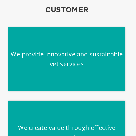
CUSTOMER
We provide innovative and sustainable
vet services
We create value through effective