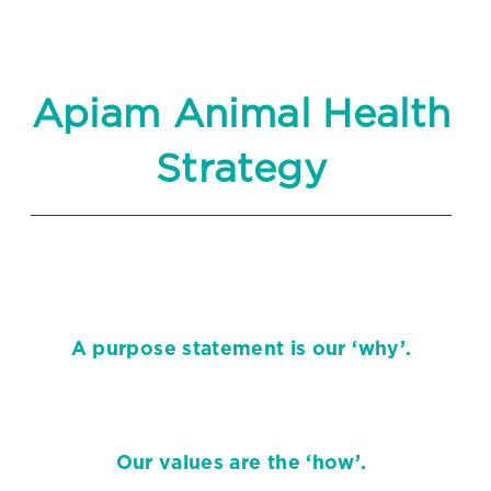
Apiam Animal Health
Strategy
A purpose statement is our ‘why’.
Our values are the ‘how’.