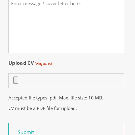
Comments
(Required)
Upload CV
(Required)
Accepted file types: pdf, Max. file size: 10 MB.
CV must be a PDF file for upload.