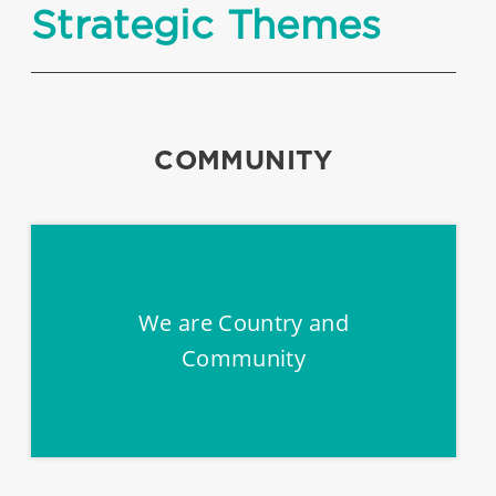
Strategic Themes
COMMUNITY
We are Country and
Community