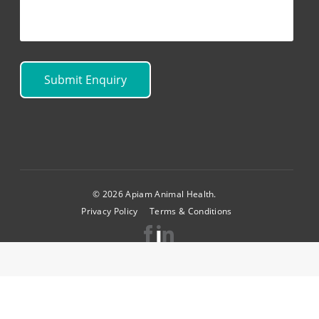
© 2026 Apiam Animal Health.
Privacy Policy
Terms & Conditions