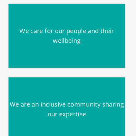
We care for our people and their
wellbeing
We are an inclusive community sharing
our expertise