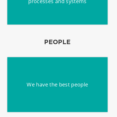
processes and systems
PEOPLE
We have the best people