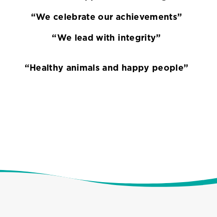
“We celebrate our achievements”
“We lead with integrity”
“Healthy animals and happy people”