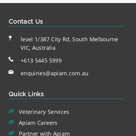
Contact Us
level 1/387 City Rd, South Melbourne
VIC, Australia
+613 5445 5999
enquiries@apiam.com.au
Quick Links
Veterinary Services
Apiam Careers
Partner with Apiam