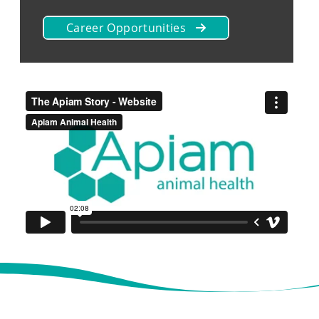
Career Opportunities