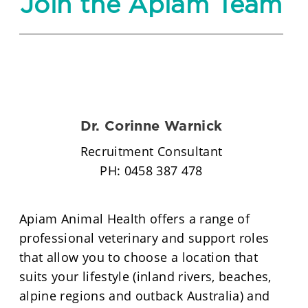
Join the Apiam Team
Dr. Corinne Warnick
Recruitment Consultant
PH: 0458 387 478
Apiam Animal Health offers a range of
professional veterinary and support roles
that allow you to choose a location that
suits your lifestyle (inland rivers, beaches,
alpine regions and outback Australia) and