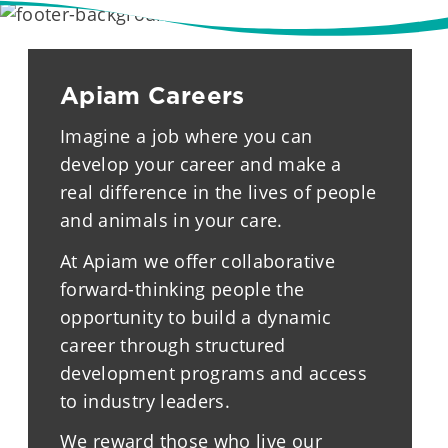
Apiam Careers
Imagine a job where you can
develop your career and make a
real difference in the lives of people
and animals in your care.
At Apiam we offer collaborative
forward-thinking people the
opportunity to build a dynamic
career through structured
development programs and access
to industry leaders.
We reward those who live our