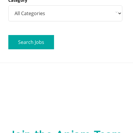
Category
Search Jobs