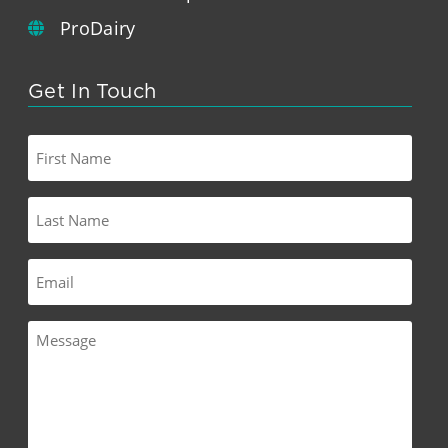
ProDairy
Get In Touch
First
Name
Last
Name
Email
Message