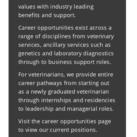
values with industry leading
benefits and support.
Career opportunities exist across a
range of disciplines from veterinary
services, ancillary services such as
genetics and laboratory diagnostics
through to business support roles.
For veterinarians, we provide entire
career pathways from starting out
as a newly graduated veterinarian
through internships and residencies
to leadership and managerial roles.
Visit the career opportunities page
to view our current positions.