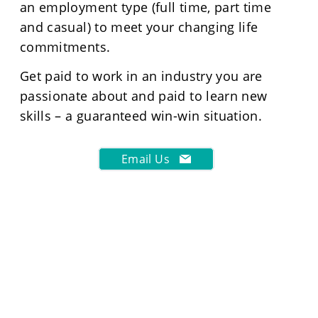
an employment type (full time, part time
and casual) to meet your changing life
commitments.
Get paid to work in an industry you are
passionate about and paid to learn new
skills – a guaranteed win-win situation.
Email Us