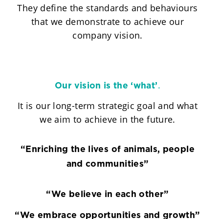
They define the standards and behaviours
that we demonstrate to achieve our
company vision.
.
Our vision is the ‘what’
It is our long-term strategic goal and what
we aim to achieve in the future.
“Enriching the lives of animals, people
and communities”
“We believe in each other”
“We embrace opportunities and growth”