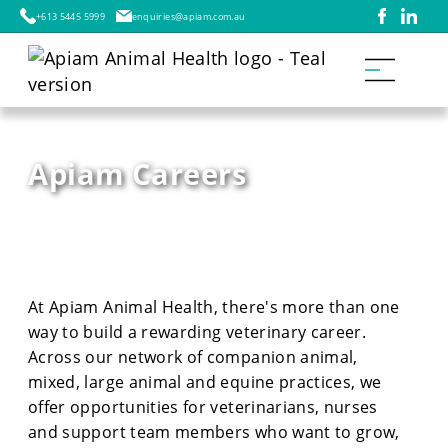
+613 5445 5999
enquiries@apiam.com.au
Apiam Careers
At Apiam Animal Health, there's more than one
way to build a rewarding veterinary career.
Across our network of companion animal,
mixed, large animal and equine practices, we
offer opportunities for veterinarians, nurses
and support team members who want to grow,