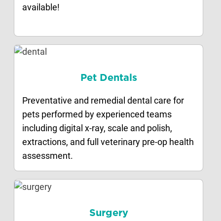
available!
Pet Dentals
Preventative and remedial dental care for
pets performed by experienced teams
including digital x-ray, scale and polish,
extractions, and full veterinary pre-op health
assessment.
Surgery