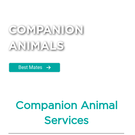
COMPANION
ANIMALS
Best Mates
Companion Animal
Services