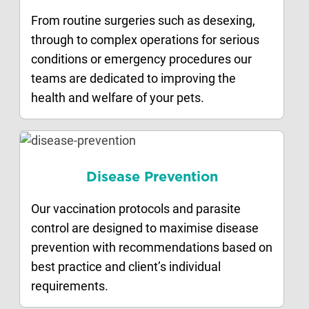
From routine surgeries such as desexing,
through to complex operations for serious
conditions or emergency procedures our
teams are dedicated to improving the
health and welfare of your pets.
Disease Prevention
Our vaccination protocols and parasite
control are designed to maximise disease
prevention with recommendations based on
best practice and client’s individual
requirements.