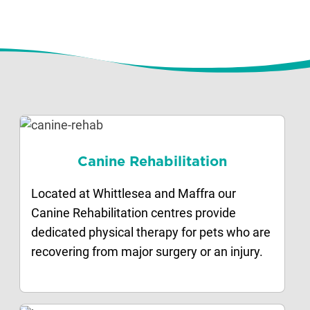
Canine Rehabilitation
Located at Whittlesea and Maffra our
Canine Rehabilitation centres provide
dedicated physical therapy for pets who are
recovering from major surgery or an injury.