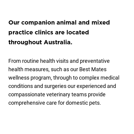
Our companion animal and mixed
practice clinics are located
throughout Australia.
From routine health visits and preventative
health measures, such as our Best Mates
wellness program, through to complex medical
conditions and surgeries our experienced and
compassionate veterinary teams provide
comprehensive care for domestic pets.