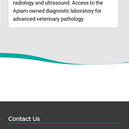
radiology and ultrasound. Access to the
Apiam owned diagnostic laboratory for
advanced veterinary pathology.
Contact Us