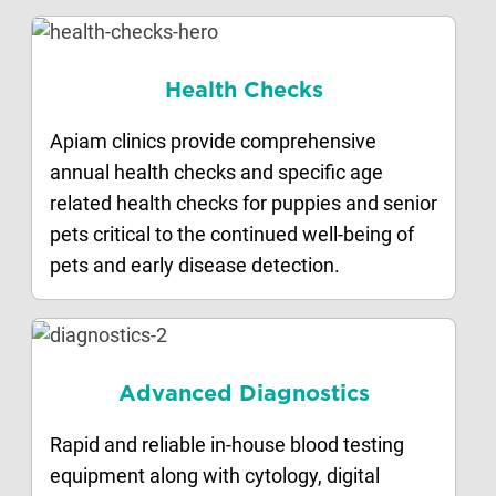
Health Checks
Apiam clinics provide comprehensive
annual health checks and specific age
related health checks for puppies and senior
pets critical to the continued well-being of
pets and early disease detection.
Advanced Diagnostics
Rapid and reliable in-house blood testing
equipment along with cytology, digital