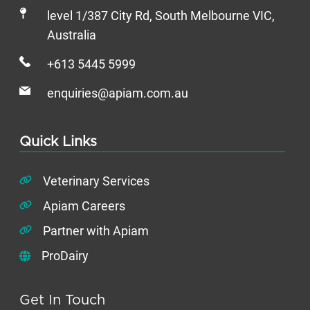
level 1/387 City Rd, South Melbourne VIC,
Australia
+613 5445 5999
enquiries@apiam.com.au
Quick Links
Veterinary Services
Apiam Careers
Partner with Apiam
ProDairy
Get In Touch