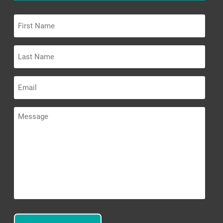
First
Name
Last
Name
Email
Message