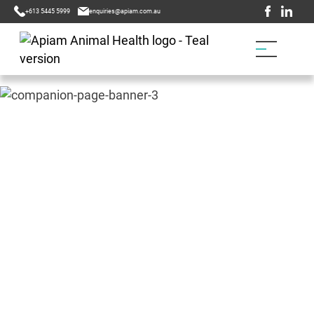
+613 5445 5999
enquiries@apiam.com.au