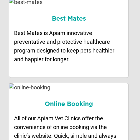
Best Mates
Best Mates is Apiam innovative
preventative and protective healthcare
program designed to keep pets healthier
and happier for longer.
Online Booking
All of our Apiam Vet Clinics offer the
convenience of online booking via the
clinic’s website. Quick, simple and always