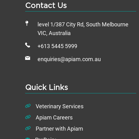
Contact Us
level 1/387 City Rd, South Melbourne
VIC, Australia
+613 5445 5999
enquiries@apiam.com.au
Quick Links
Veterinary Services
Apiam Careers
Partner with Apiam