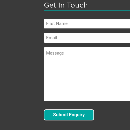
Get In Touch
First
Name
Email
Message