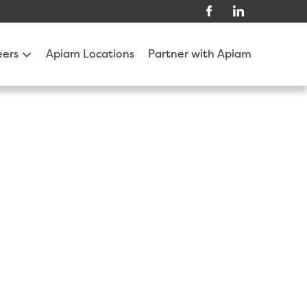
eers
Apiam Locations
Partner with Apiam