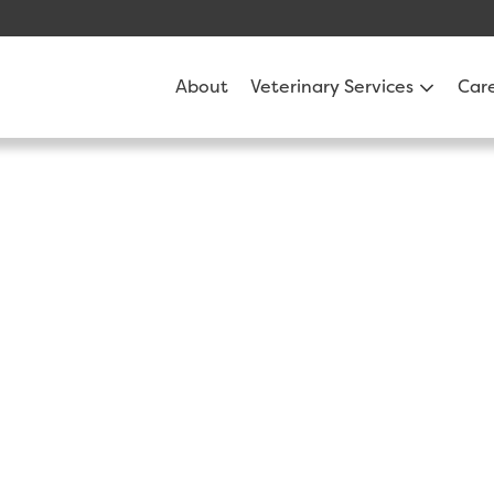
About
Veterinary Services
Car