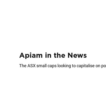
Apiam in the News
The ASX small caps looking to capitalise on po