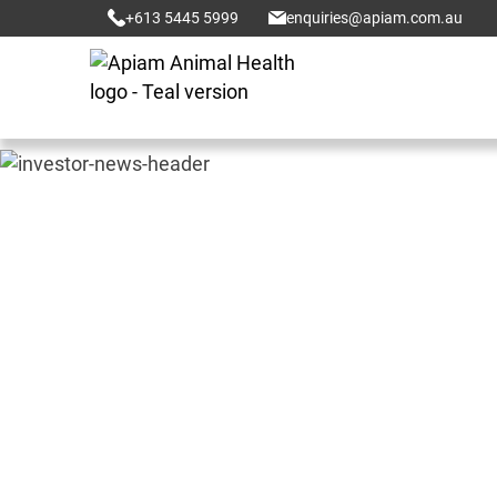
+613 5445 5999
enquiries@apiam.com.au