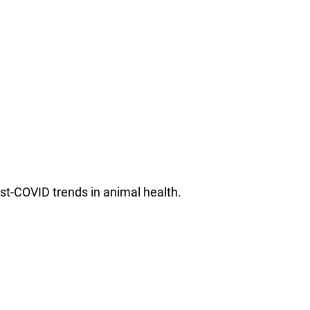
st-COVID trends in animal health.