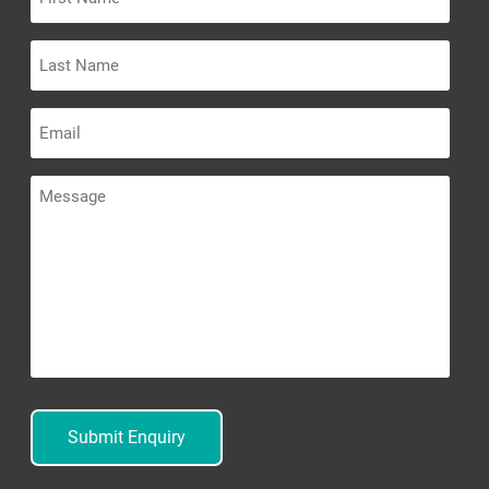
Name
Last
Name
Email
Message