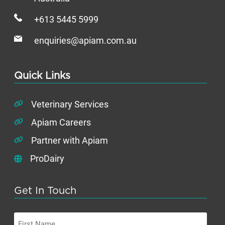
+613 5445 5999
enquiries@apiam.com.au
Quick Links
Veterinary Services
Apiam Careers
Partner with Apiam
ProDairy
Get In Touch
First