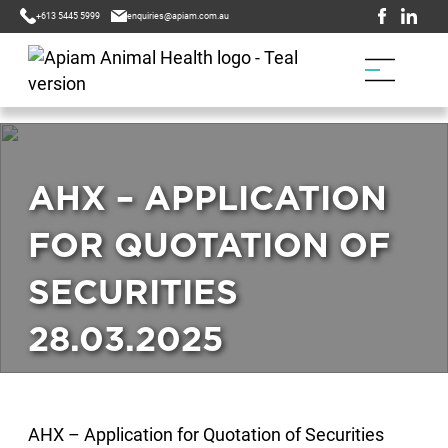
+613 5445 5999
enquiries@apiam.com.au
AHX – APPLICATION
FOR QUOTATION OF
SECURITIES
28.03.2025
AHX – Application for Quotation of Securities