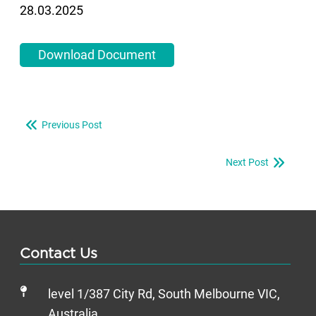
28.03.2025
Download Document
Previous Post
Next Post
Contact Us
level 1/387 City Rd, South Melbourne VIC,
Australia