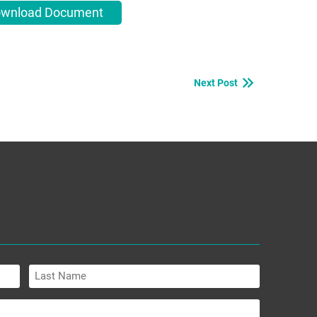
wnload Document
Next Post
Last
Name