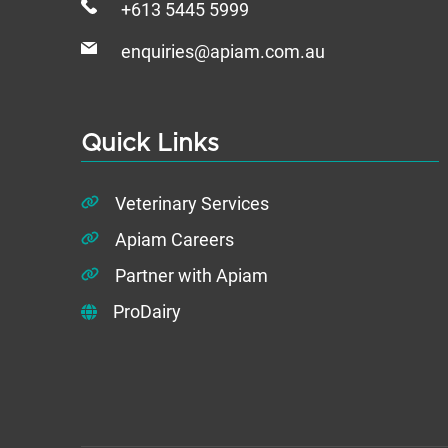
+613 5445 5999
enquiries@apiam.com.au
Quick Links
Veterinary Services
Apiam Careers
Partner with Apiam
ProDairy