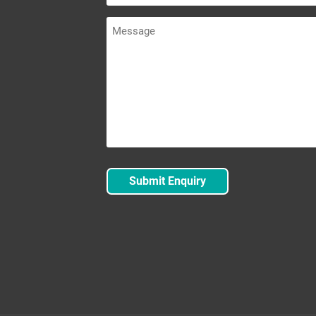
Message