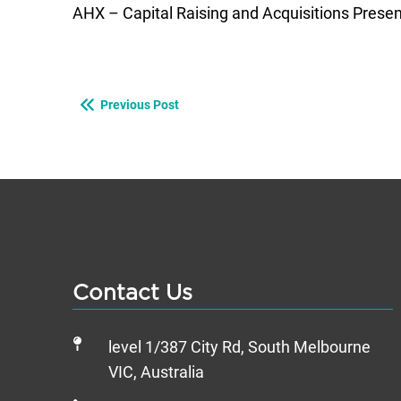
AHX – Capital Raising and Acquisitions Prese
Previous Post
Contact Us
level 1/387 City Rd, South Melbourne
VIC, Australia