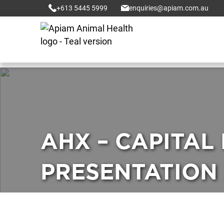
+613 5445 5999
enquiries@apiam.com.au
AHX – CAPITAL
PRESENTATION 