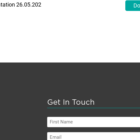
ntation 26.05.202
Do
Get In Touch
First
Name
Email