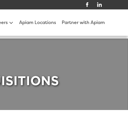
eers
Apiam Locations
Partner with Apiam
ISITIONS