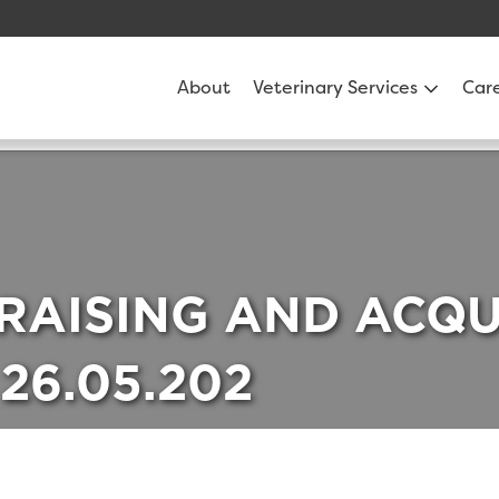
About
Veterinary Services
Car
 RAISING AND ACQU
26.05.202