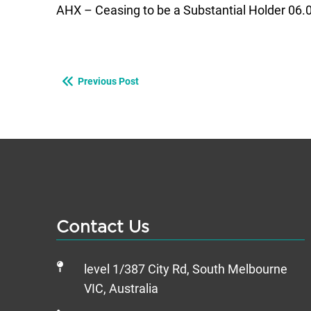
AHX – Ceasing to be a Substantial Holder 06.
Previous Post
Contact Us
level 1/387 City Rd, South Melbourne
VIC, Australia