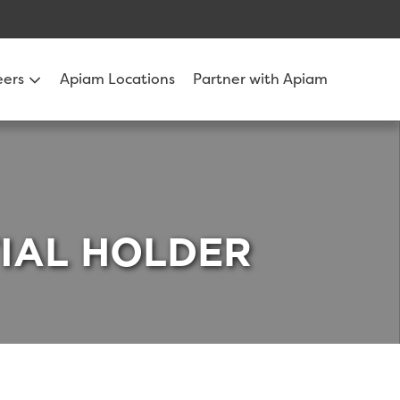
eers
Apiam Locations
Partner with Apiam
TIAL HOLDER