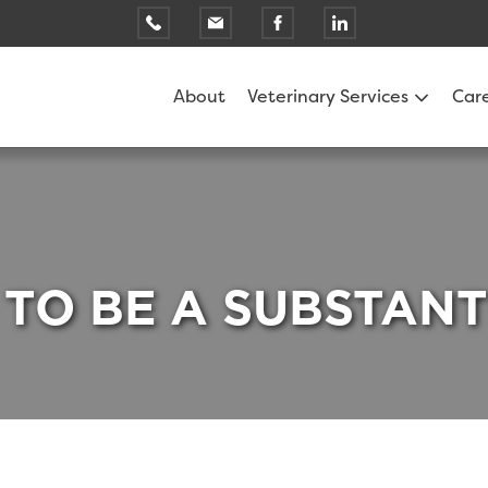
About
Veterinary Services
Car
 TO BE A SUBSTAN