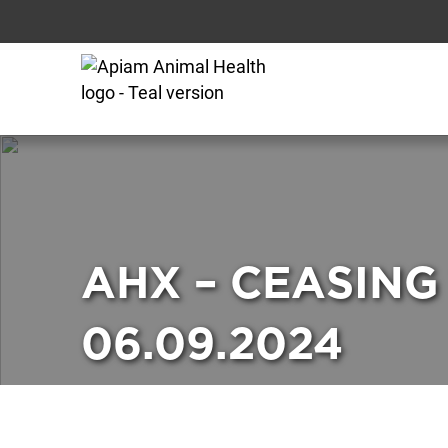
AHX – CEASING
06.09.2024