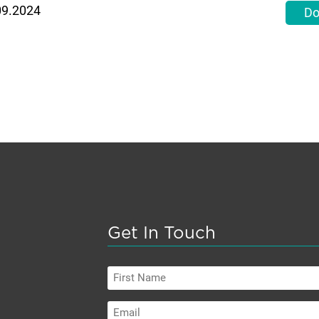
09.2024
Do
Get In Touch
First
Name
Email