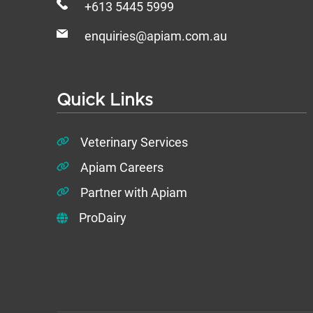
+613 5445 5999
enquiries@apiam.com.au
Quick Links
Veterinary Services
Apiam Careers
Partner with Apiam
ProDairy