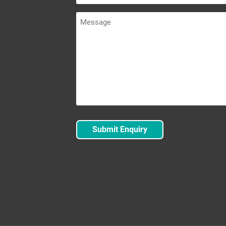
Message