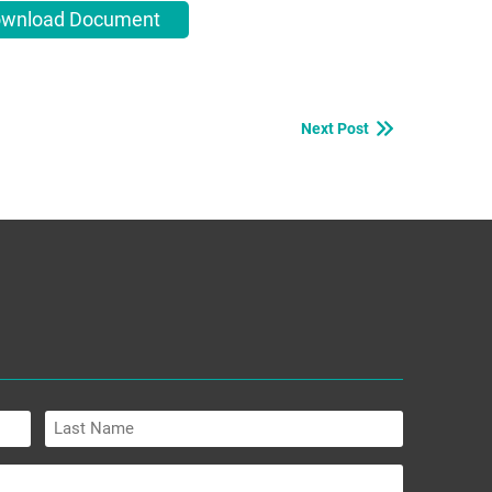
wnload Document
Next Post
Last
Name