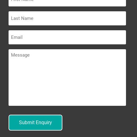
Name
Last
Name
Email
Message