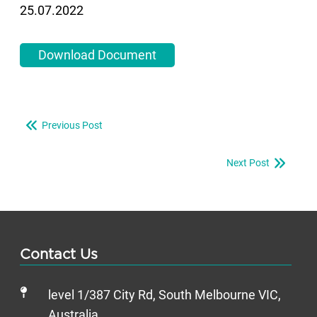
25.07.2022
Download Document
Previous Post
Next Post
Contact Us
level 1/387 City Rd, South Melbourne VIC,
Australia