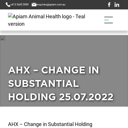
+613 5445 5999
enquiries@apiam.com.au
AHX – CHANGE IN
SUBSTANTIAL
HOLDING 25.07.2022
AHX – Change in Substantial Holding