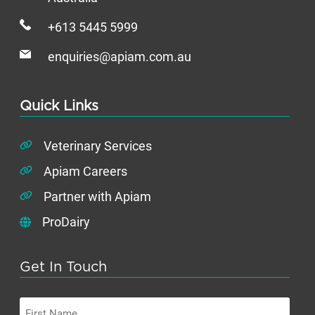
+613 5445 5999
enquiries@apiam.com.au
Quick Links
Veterinary Services
Apiam Careers
Partner with Apiam
ProDairy
Get In Touch
First