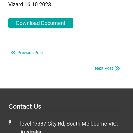
Vizard 16.10.2023
Download Document
Previous Post
Next Post
Contact Us
level 1/387 City Rd, South Melbourne VIC,
Australia