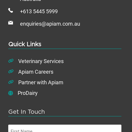
+613 5445 5999
enquiries@apiam.com.au
Quick Links
Veterinary Services
Apiam Careers
Partner with Apiam
ProDairy
Get In Touch
First