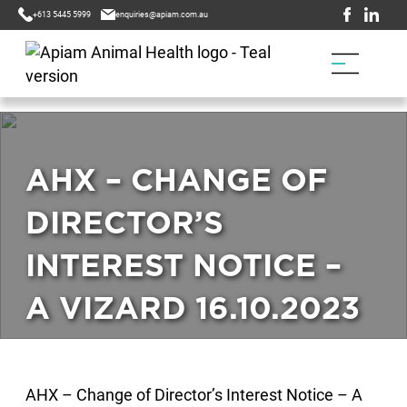
+613 5445 5999
enquiries@apiam.com.au
AHX – CHANGE OF
DIRECTOR’S
INTEREST NOTICE –
A VIZARD 16.10.2023
AHX – Change of Director’s Interest Notice – A