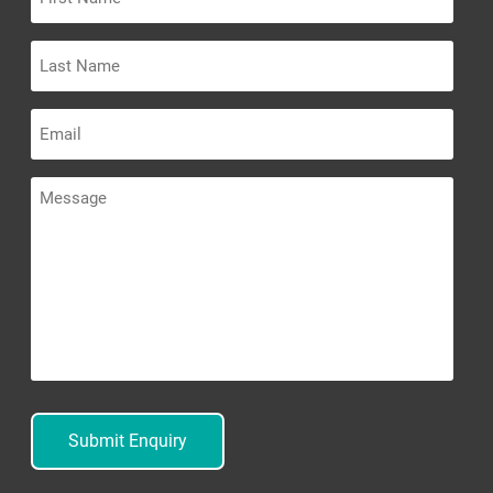
Name
Last
Name
Email
Message