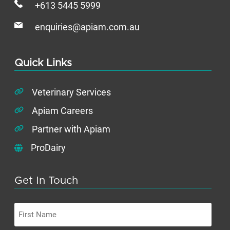
+613 5445 5999
enquiries@apiam.com.au
Quick Links
Veterinary Services
Apiam Careers
Partner with Apiam
ProDairy
Get In Touch
First
Name