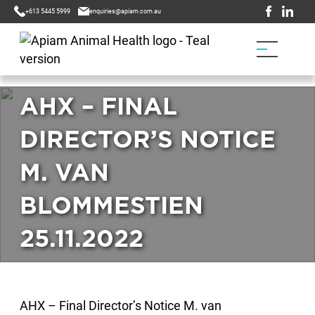
+613 5445 5999
enquiries@apiam.com.au
AHX – FINAL
DIRECTOR’S NOTICE
M. VAN
BLOMMESTIEN
25.11.2022
AHX – Final Director’s Notice M. van