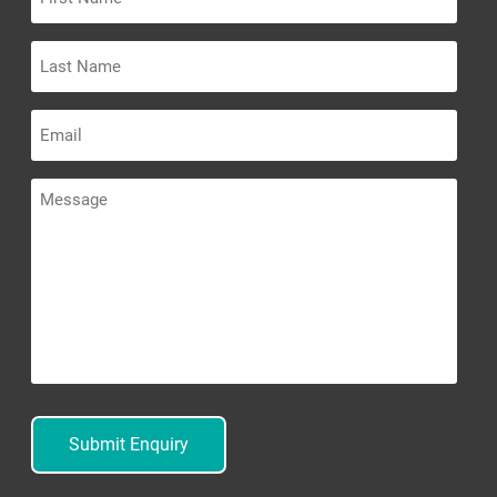
Name
Last
Name
Email
Message