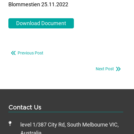
Blommestien 25.11.2022
Download Document
Previous Post
Next Post
Contact Us
level 1/387 City Rd, South Melbourne VIC,
Australia