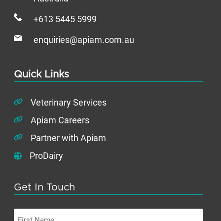
+613 5445 5999
enquiries@apiam.com.au
Quick Links
Veterinary Services
Apiam Careers
Partner with Apiam
ProDairy
Get In Touch
First