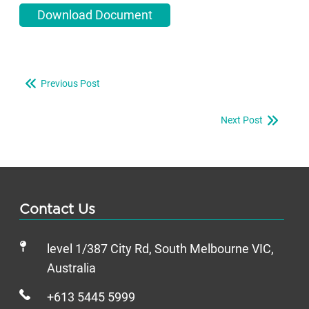
Download Document
Previous Post
Next Post
Contact Us
level 1/387 City Rd, South Melbourne VIC,
Australia
+613 5445 5999