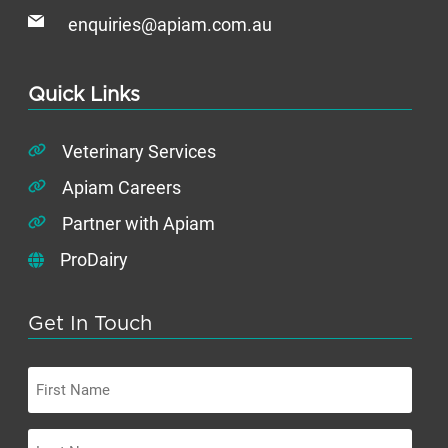
enquiries@apiam.com.au
Quick Links
Veterinary Services
Apiam Careers
Partner with Apiam
ProDairy
Get In Touch
First
Name
Last