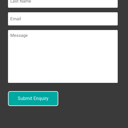
Name
Email
Message