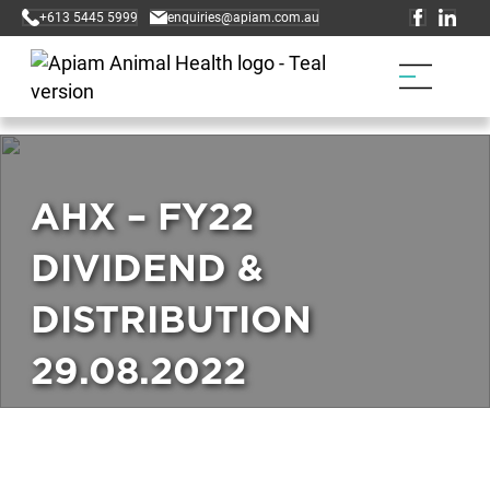
+613 5445 5999
enquiries@apiam.com.au
AHX – FY22
DIVIDEND &
DISTRIBUTION
29.08.2022