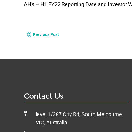
AHX – H1 FY22 Reporting Date and Investor W
Previous Post
Contact Us
level 1/387 City Rd, South Melbourne
VIC, Australia