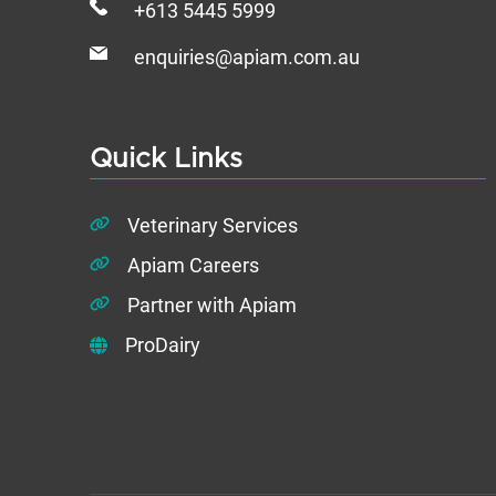
+613 5445 5999
enquiries@apiam.com.au
Quick Links
Veterinary Services
Apiam Careers
Partner with Apiam
ProDairy