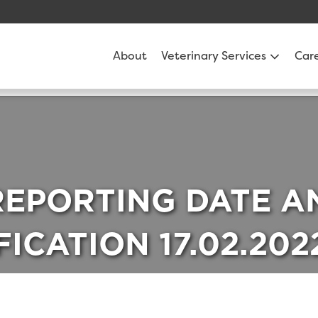
About
Veterinary Services
Car
 REPORTING DATE 
ICATION 17.02.202