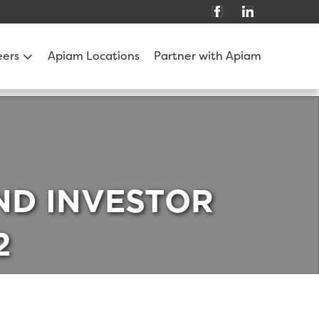
eers
Apiam Locations
Partner with Apiam
AND INVESTOR
2