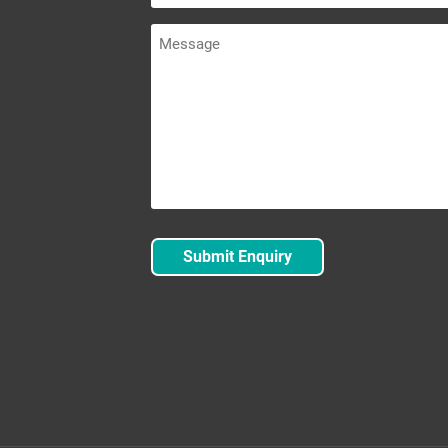
Message