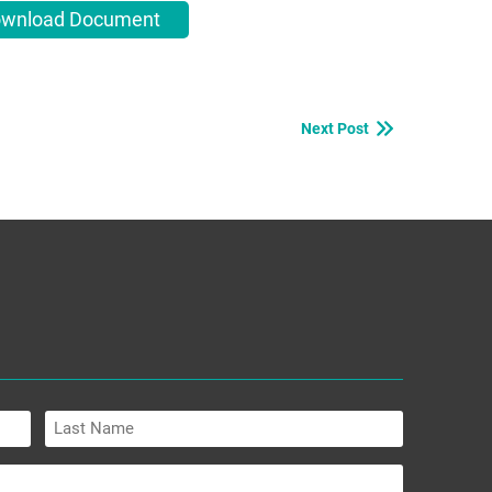
wnload Document
Next Post
Last
Name