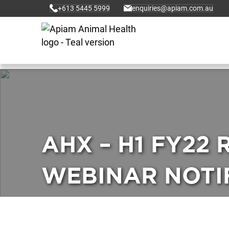
+613 5445 5999
enquiries@apiam.com.au
AHX – H1 FY22
WEBINAR NOTIF