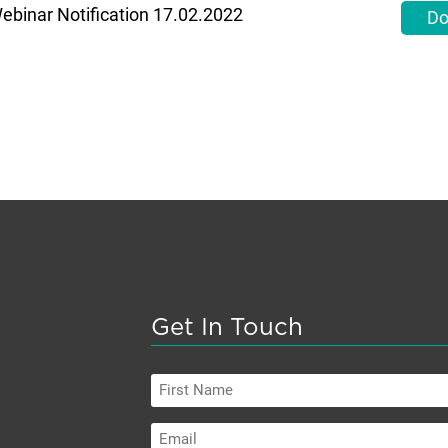
ebinar Notification 17.02.2022
Do
Get In Touch
First
Name
Email