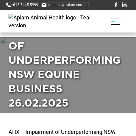
+613 5445 5999
enquiries@apiam.com.au
AHX – IMPAIRMENT
OF
UNDERPERFORMING
NSW EQUINE
BUSINESS
26.02.2025
AHX – Impairment of Underperforming NSW