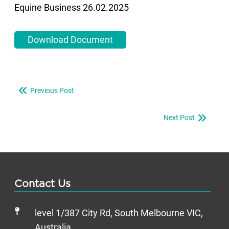
Equine Business 26.02.2025
Download Document
Previous Post
Next Post
Contact Us
level 1/387 City Rd, South Melbourne VIC,
Australia