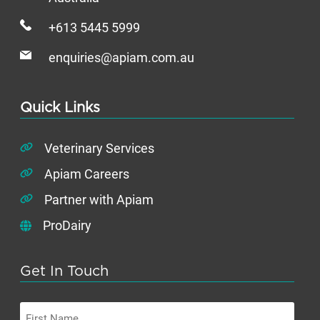
+613 5445 5999
enquiries@apiam.com.au
Quick Links
Veterinary Services
Apiam Careers
Partner with Apiam
ProDairy
Get In Touch
First