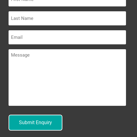
Name
Last
Name
Email
Message