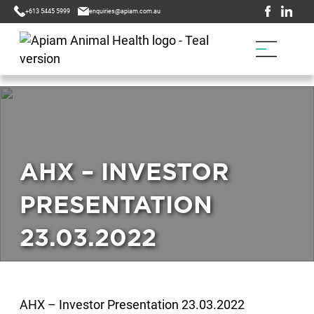
+613 5445 5999
enquiries@apiam.com.au
AHX – INVESTOR
PRESENTATION
23.03.2022
AHX – Investor Presentation 23.03.2022