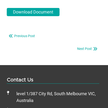
Download Document
Previous Post
Next Post
Contact Us
level 1/387 City Rd, South Melbourne VIC,
Australia