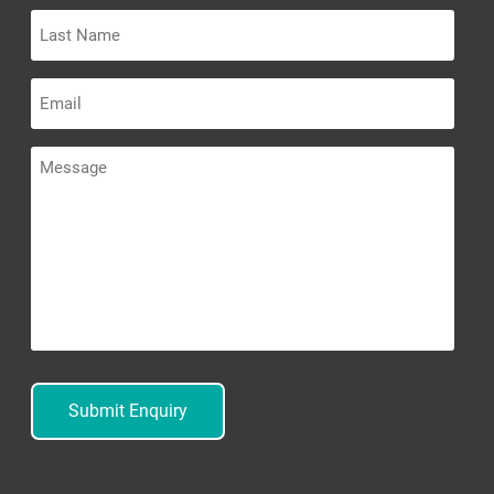
Last
Name
Email
Message