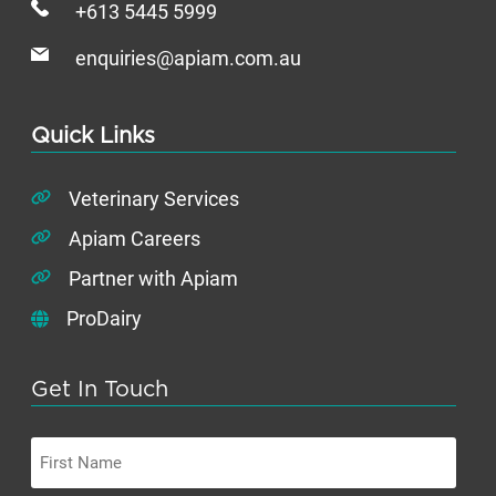
+613 5445 5999
enquiries@apiam.com.au
Quick Links
Veterinary Services
Apiam Careers
Partner with Apiam
ProDairy
Get In Touch
First
Name