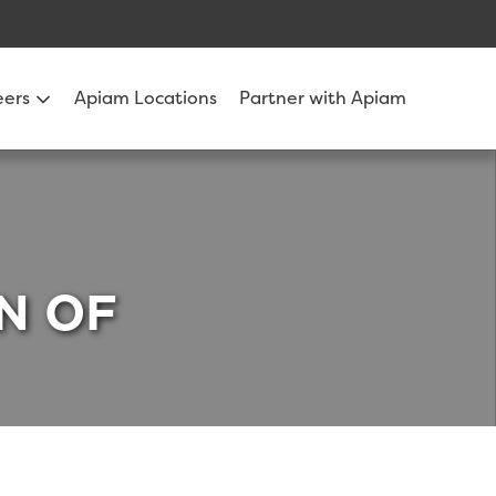
eers
Apiam Locations
Partner with Apiam
N OF