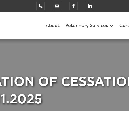
About
Veterinary Services
Car
ATION OF CESSATIO
11.2025