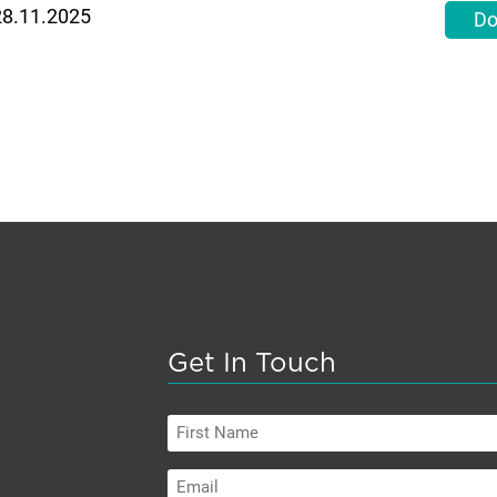
 28.11.2025
Do
Get In Touch
First
Name
Email