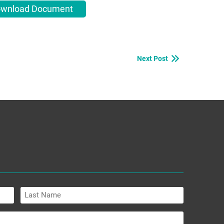
wnload Document
Next Post
Last
Name