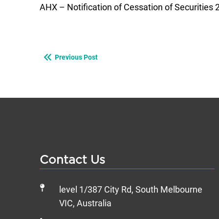
AHX – Notification of Cessation of Securities
Previous Post
Contact Us
level 1/387 City Rd, South Melbourne
VIC, Australia