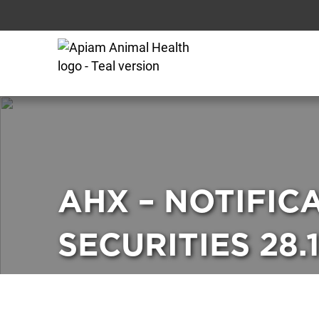
AHX – NOTIFIC
SECURITIES 28.