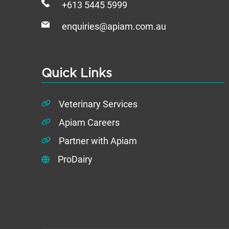
+613 5445 5999
enquiries@apiam.com.au
Quick Links
Veterinary Services
Apiam Careers
Partner with Apiam
ProDairy