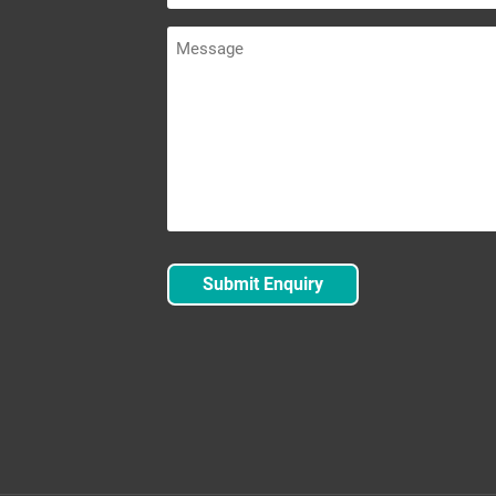
Message