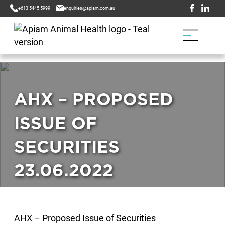
+613 5445 5999
enquiries@apiam.com.au
AHX – PROPOSED
ISSUE OF
SECURITIES
23.06.2022
AHX – Proposed Issue of Securities