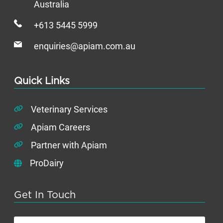
Australia
+613 5445 5999
enquiries@apiam.com.au
Quick Links
Veterinary Services
Apiam Careers
Partner with Apiam
ProDairy
Get In Touch
First