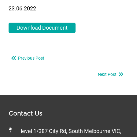
23.06.2022
Download Document
Previous Post
Next Post
Contact Us
level 1/387 City Rd, South Melbourne VIC,