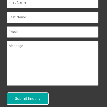
Name
Last
Name
Email
Message