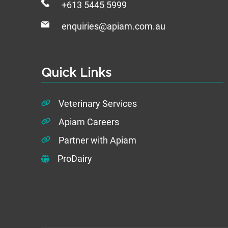
+613 5445 5999
enquiries@apiam.com.au
Quick Links
Veterinary Services
Apiam Careers
Partner with Apiam
ProDairy