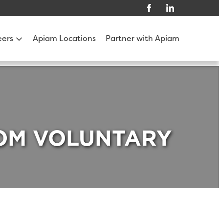
eers
Apiam Locations
Partner with Apiam
ROM VOLUNTARY