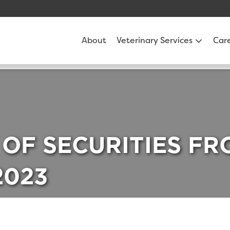
About
Veterinary Services
Car
 OF SECURITIES F
2023