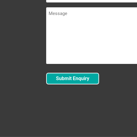
Message