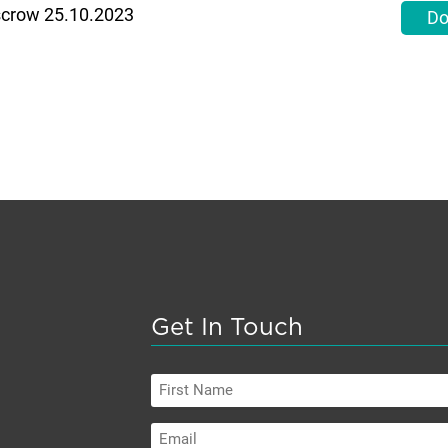
Escrow 25.10.2023
Do
Get In Touch
First
Name
Email