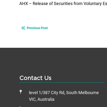
AHX – Release of Securities from Voluntary 
Previous Post
Contact Us
level 1/387 City Rd, South Melbourne
VIC, Australia