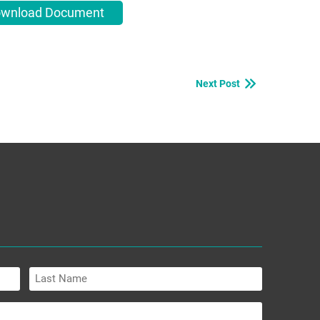
wnload Document
Next Post
Last
Name