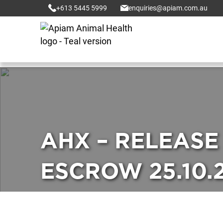
+613 5445 5999
enquiries@apiam.com.au
AHX – RELEASE
ESCROW 25.10.