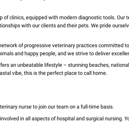
p of clinics, equipped with modern diagnostic tools. Our 
ationships with our clients and their pets. We pride ourse
 network of progressive veterinary practices committed to 
imals and happy people, and we strive to deliver excelle
fers an unbeatable lifestyle – stunning beaches, nation
tal vibe, this is the perfect place to call home.
rinary nurse to join our team on a full-time basis.
involved in all aspects of hospital and surgical nursing. Yo