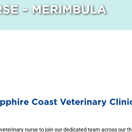
SE – MERIMBULA
apphire Coast Veterinary Clin
 veterinary nurse to join our dedicated team across our t