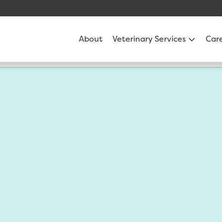
About
Veterinary Services
Car