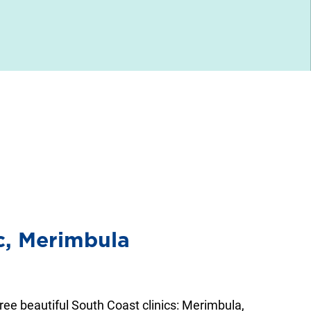
ic, Merimbula
hree beautiful South Coast clinics: Merimbula,