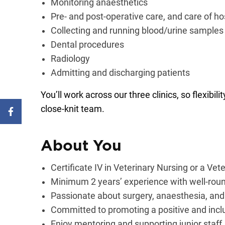
Monitoring anaesthetics
Pre- and post-operative care, and care of ho
Collecting and running blood/urine samples
Dental procedures
Radiology
Admitting and discharging patients
You’ll work across our three clinics, so flexibil
close-knit team.
About You
Certificate IV in Veterinary Nursing or a Ve
Minimum 2 years’ experience with well-roun
Passionate about surgery, anaesthesia, and
Committed to promoting a positive and incl
Enjoy mentoring and supporting junior staff