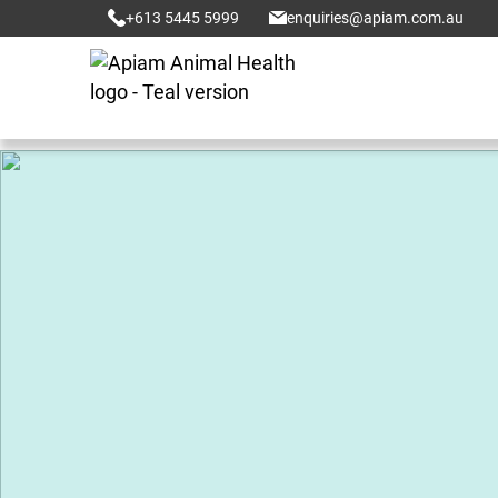
+613 5445 5999
enquiries@apiam.com.au