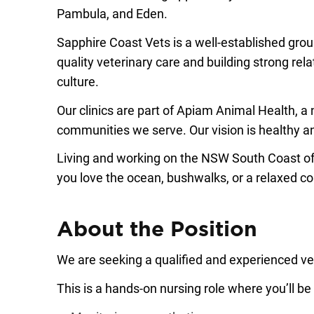
Pambula, and Eden.
Sapphire Coast Vets is a well-established grou
quality veterinary care and building strong rel
culture.
Our clinics are part of Apiam Animal Health, a
communities we serve. Our vision is healthy an
Living and working on the NSW South Coast of
you love the ocean, bushwalks, or a relaxed coas
About the Position
We are seeking a qualified and experienced vete
This is a hands-on nursing role where you’ll be 