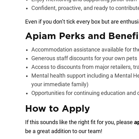
Confident, proactive, and ready to contribu
Even if you don’t tick every box but are enthusi
Apiam Perks and Benefi
Accommodation assistance available for the
Generous staff discounts for your own pets
Access to discounts from major retailers, tr
Mental health support including a Mental He
your immediate family)
Opportunities for continuing education and
How to Apply
If this sounds like the right fit for you, please
a
be a great addition to our team!