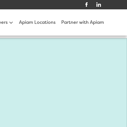
eers
Apiam Locations
Partner with Apiam