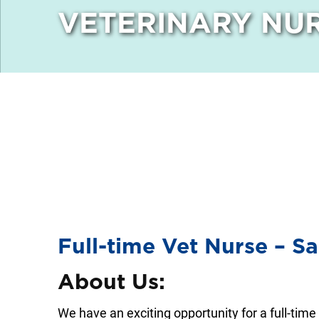
VETERINARY NUR
Full-time Vet Nurse – S
About Us:
We have an exciting opportunity for a full-time