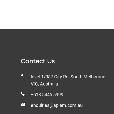
Contact Us
level 1/387 City Rd, South Melbourne
VIC, Australia
+613 5445 5999
enquiries@apiam.com.au