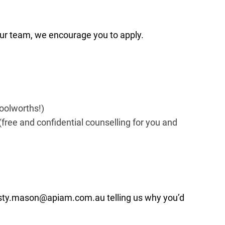
r our team, we encourage you to apply.
Woolworths!)
free and confidential counselling for you and
rsty.mason@apiam.com.au
telling us why you’d