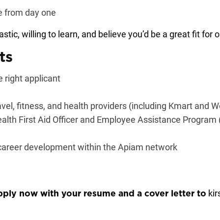
te from day one
astic, willing to learn, and believe you’d be a great fit fo
ts
 right applicant
avel, fitness, and health providers (including Kmart and 
alth First Aid Officer and Employee Assistance Program (
 career development within the Apiam network
ki
pply now with your resume and a cover letter to