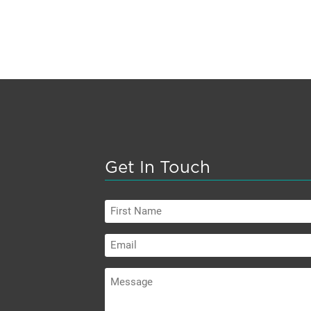
Get In Touch
First
Name
Email
Message