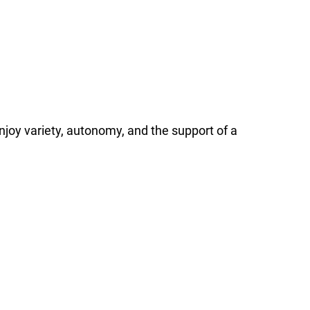
l enjoy variety, autonomy, and the support of a