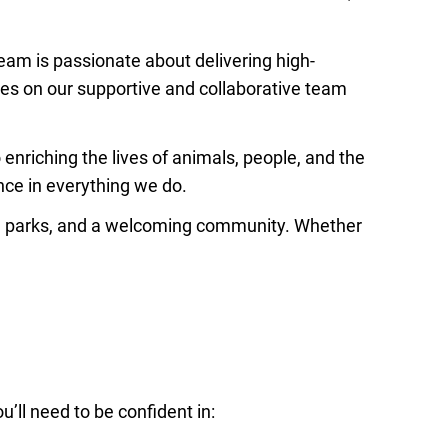
team is passionate about delivering high-
lves on our supportive and collaborative team
enriching the lives of animals, people, and the
nce in everything we do.
al parks, and a welcoming community. Whether
u’ll need to be confident in: