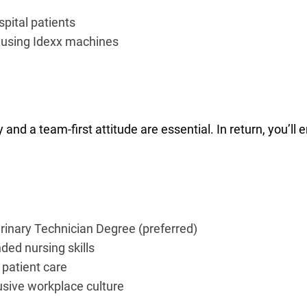
spital patients
 using Idexx machines
ity and a team-first attitude are essential. In return, you’l
terinary Technician Degree (preferred)
ded nursing skills
 patient care
usive workplace culture