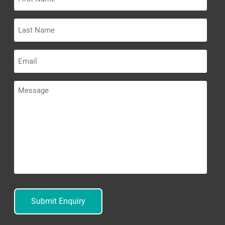
Name
Last
Name
Email
Message