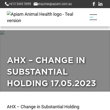
+613 5445 5999
enquiries@apiam.com.au
AHX – CHANGE IN
SUBSTANTIAL
HOLDING 17.05.2023
AHX – Change in Substantial Holding