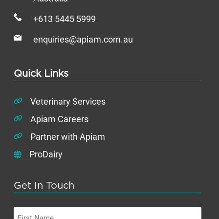
+613 5445 5999
enquiries@apiam.com.au
Quick Links
Veterinary Services
Apiam Careers
Partner with Apiam
ProDairy
Get In Touch
First