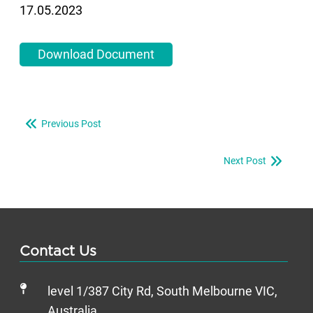
17.05.2023
Download Document
Previous Post
Next Post
Contact Us
level 1/387 City Rd, South Melbourne VIC,
Australia