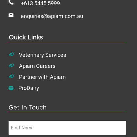
+613 5445 5999
enquiries@apiam.com.au
Quick Links
Veterinary Services
Apiam Careers
Partner with Apiam
ProDairy
Get In Touch
First
Name