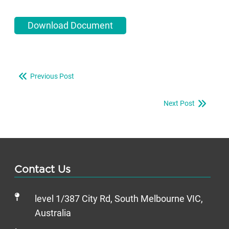
Download Document
Previous Post
Next Post
Contact Us
level 1/387 City Rd, South Melbourne VIC,
Australia