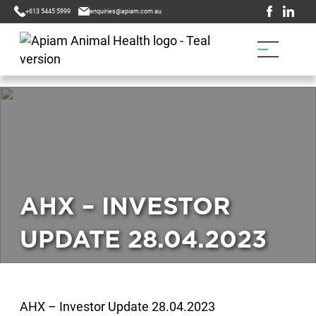
+613 5445 5999
enquiries@apiam.com.au
AHX – INVESTOR
UPDATE 28.04.2023
AHX – Investor Update 28.04.2023