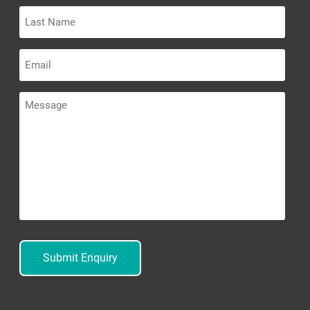
Last
Name
Email
Message